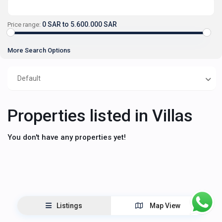
0 SAR to 5.600.000 SAR
Price range:
More Search Options
Default
Properties listed in Villas
You don't have any properties yet!
Listings
Map View