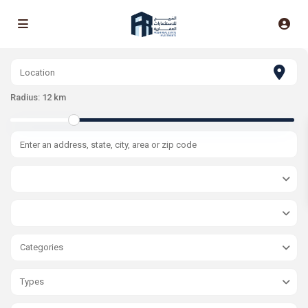
Radius:
12 km
Categories
Types